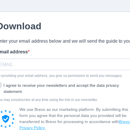
Download
nter your email address below and we will send the guide to yo
mail address
 providing your email address, you give us permission to send you messages.
I agree to receive your newsletters and accept the data privacy
statement.
u may unsubscribe at any time using the link in our newsletter.
We use Brevo as our marketing platform. By submitting this
form you agree that the personal data you provided will be
transferred to Brevo for processing in accordance with
Brevo
Privacy Policy.